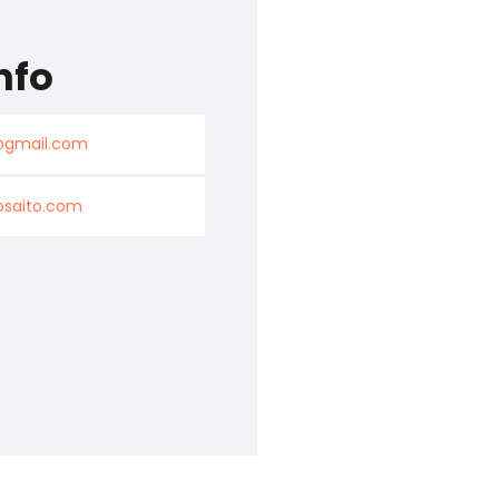
nfo
k@gmail.com
osaito.com