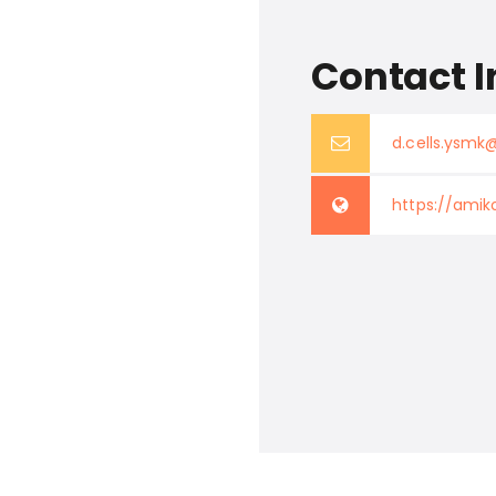
Contact I
d.cells.ysm
https://amik