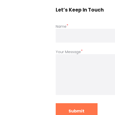
Let’s Keep In Touch
Name
Your Message