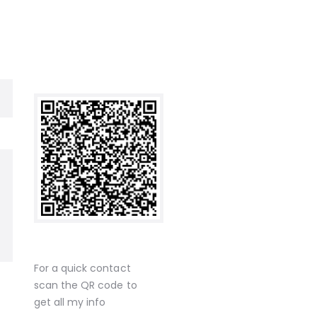
For a quick contact
scan the QR code to
get all my info